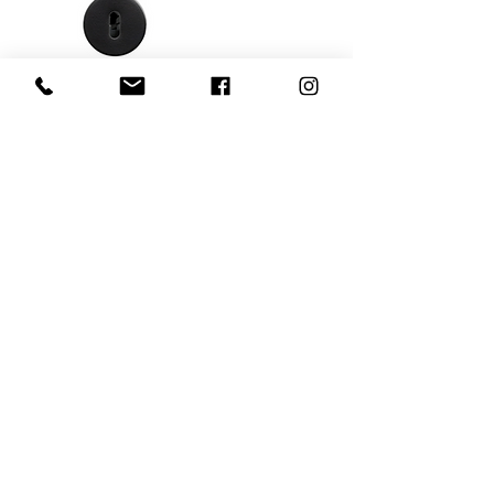
Tavira - Matt black
Add to Cart
752034-41E
Sintra - SS-look
Add to Cart