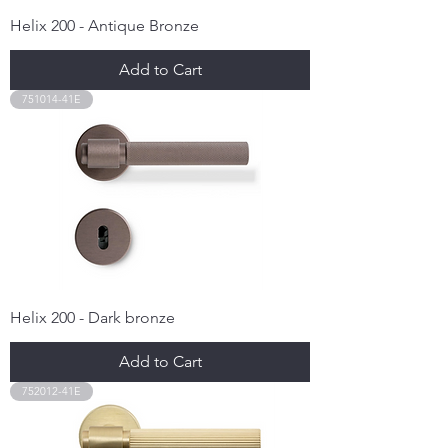
Helix 200 - Antique Bronze
Add to Cart
751014-41E
Helix 200 - Dark bronze
Add to Cart
752012-41E