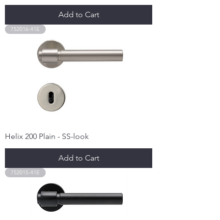
Add to Cart
752016-41E
Helix 200 Plain - SS-look
Add to Cart
752015-41E