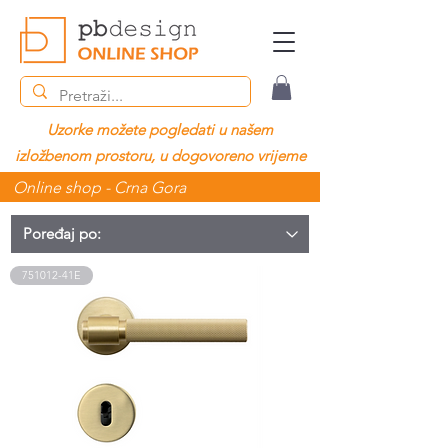
Uzorke možete pogledati u našem
izložbenom prostoru, u dogovoreno vrijeme
Online shop - Crna Gora
751012-41E