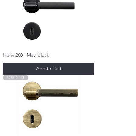
Helix 200 - Matt black
Add to Cart
751010-41E