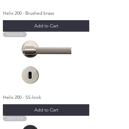
Helix 200 - Brushed brass
Add to Cart
751013-41E
Helix 200 - SS-look
Add to Cart
751011-41E