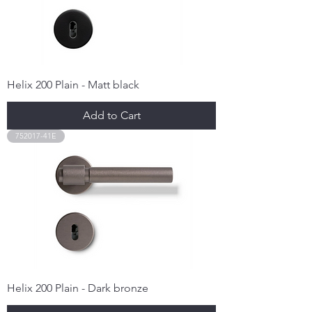
Helix 200 Plain - Matt black
Add to Cart
752017-41E
Helix 200 Plain - Dark bronze