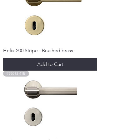
Helix 200 Stripe - Brushed brass
Add to Cart
752013-41E