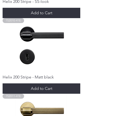
Helix 200 Stripe - SS-look
Add to Cart
752010-41E
Helix 200 Stripe - Matt black
Add to Cart
752011-41E