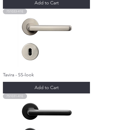
Add to Cart
751033-41E
Tavira - SS-look
Add to Cart
751031-41E