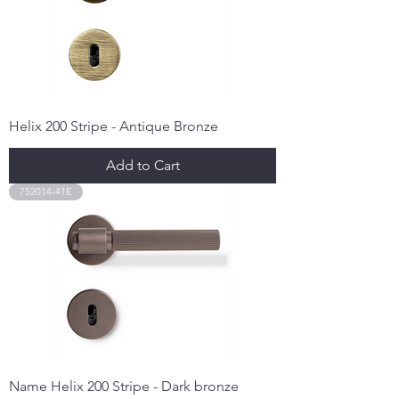
Helix 200 Stripe - Antique Bronze
Add to Cart
752014-41E
Name Helix 200 Stripe - Dark bronze